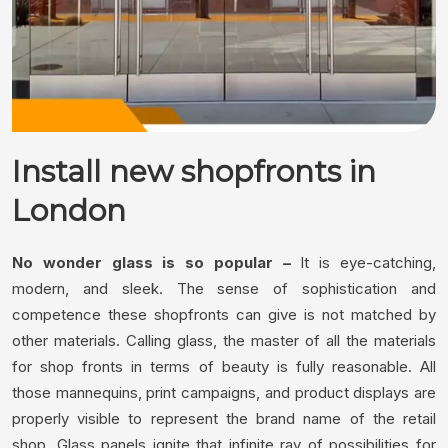
Install new shopfronts in
London
No wonder glass is so popular –
It is eye-catching,
modern, and sleek. The sense of sophistication and
competence these shopfronts can give is not matched by
other materials. Calling glass, the master of all the materials
for shop fronts in terms of beauty is fully reasonable. All
those mannequins, print campaigns, and product displays are
properly visible to represent the brand name of the retail
shop. Glass panels ignite that infinite ray of possibilities for