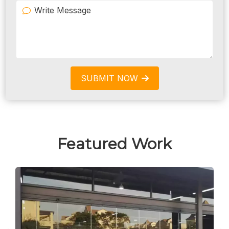
SUBMIT NOW
Featured Work