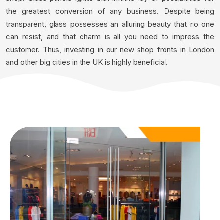
the greatest conversion of any business. Despite being
transparent, glass possesses an alluring beauty that no one
can resist, and that charm is all you need to impress the
customer. Thus, investing in our new shop fronts in London
and other big cities in the UK is highly beneficial.