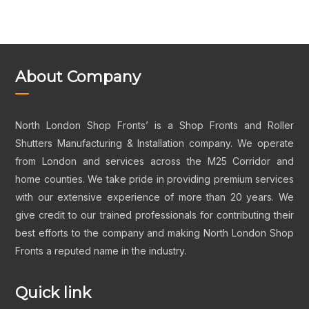
About Company
North London Shop Fronts’ is a Shop Fronts and Roller
Shutters Manufacturing & Installation company. We operate
from London and services across the M25 Corridor and
home counties. We take pride in providing premium services
with our extensive experience of more than 20 years. We
give credit to our trained professionals for contributing their
best efforts to the company and making North London Shop
Fronts a reputed name in the industry.
Quick link