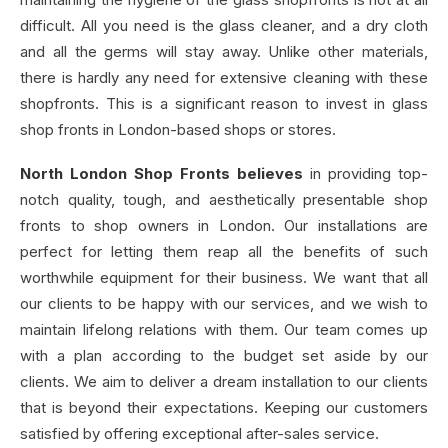
difficult. All you need is the glass cleaner, and a dry cloth
and all the germs will stay away. Unlike other materials,
there is hardly any need for extensive cleaning with these
shopfronts. This is a significant reason to invest in glass
shop fronts in London-based shops or stores.
North London Shop Fronts believes
in providing top-
notch quality, tough, and aesthetically presentable shop
fronts to shop owners in London. Our installations are
perfect for letting them reap all the benefits of such
worthwhile equipment for their business. We want that all
our clients to be happy with our services, and we wish to
maintain lifelong relations with them. Our team comes up
with a plan according to the budget set aside by our
clients. We aim to deliver a dream installation to our clients
that is beyond their expectations. Keeping our customers
satisfied by offering exceptional after-sales service.