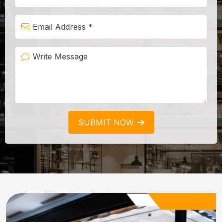
SUBMIT NOW