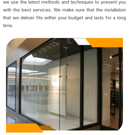
we use the latest methods and techniques to present you
with the best services. We make sure that the installation
that we deliver fits within your budget and lasts for a long
time.