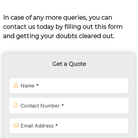
In case of any more queries, you can
contact us today by filling out this form
and getting your doubts cleared out.
Get a Quote