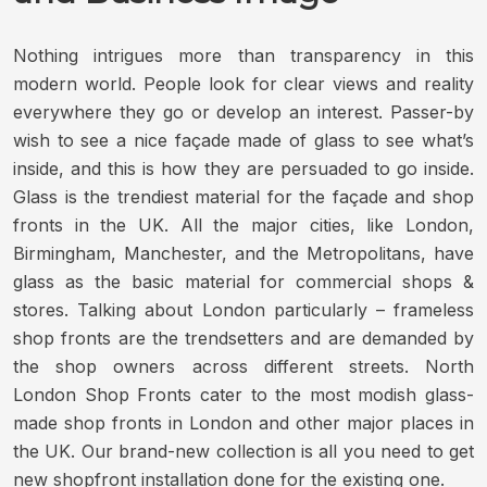
Nothing intrigues more than transparency in this
modern world. People look for clear views and reality
everywhere they go or develop an interest. Passer-by
wish to see a nice façade made of glass to see what’s
inside, and this is how they are persuaded to go inside.
Glass is the trendiest material for the façade and shop
fronts in the UK. All the major cities, like London,
Birmingham, Manchester, and the Metropolitans, have
glass as the basic material for commercial shops &
stores. Talking about London particularly – frameless
shop fronts are the trendsetters and are demanded by
the shop owners across different streets. North
London Shop Fronts cater to the most modish glass-
made shop fronts in London and other major places in
the UK. Our brand-new collection is all you need to get
new shopfront installation done for the existing one.