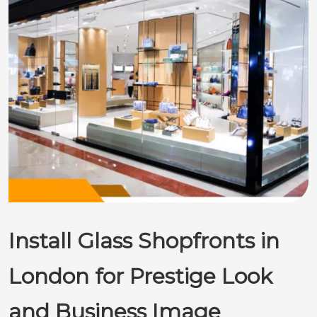
Install Glass Shopfronts in
London for Prestige Look
and Business Image