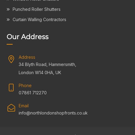
Punched Roller Shutters
Curtain Walling Contractors
Our Address
Address
34 Blyth Road, Hammersmith,
London W14 0HA, UK
Phone
07861 712270
Email
info@northlondonshopfronts.co.uk