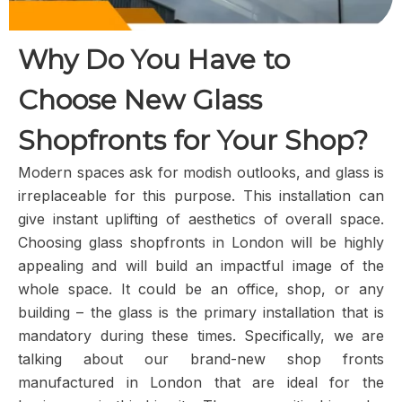
Why Do You Have to
Choose New Glass
Shopfronts for Your Shop?
Modern spaces ask for modish outlooks, and glass is
irreplaceable for this purpose. This installation can
give instant uplifting of aesthetics of overall space.
Choosing glass shopfronts in London will be highly
appealing and will build an impactful image of the
whole space. It could be an office, shop, or any
building – the glass is the primary installation that is
mandatory during these times. Specifically, we are
talking about our brand-new shop fronts
manufactured in London that are ideal for the