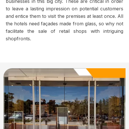
businesses in this big city. These are critical in order
to leave a lasting impression on potential customers
and entice them to visit the premises at least once. All
the hotels need façades made from glass, so why not
facilitate the sale of retail shops with intriguing
shopfronts.