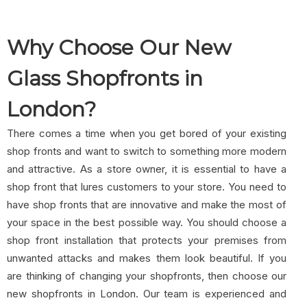
Why Choose Our New
Glass Shopfronts in
London?
There comes a time when you get bored of your existing
shop fronts and want to switch to something more modern
and attractive. As a store owner, it is essential to have a
shop front that lures customers to your store. You need to
have shop fronts that are innovative and make the most of
your space in the best possible way. You should choose a
shop front installation that protects your premises from
unwanted attacks and makes them look beautiful. If you
are thinking of changing your shopfronts, then choose our
new shopfronts in London. Our team is experienced and