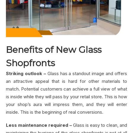
Benefits of New Glass
Shopfronts
Striking outlook –
Glass has a standout image and offers
an attractive appeal that is hard for other materials to
match. Potential customers can achieve a full view of what
is inside while they will pass by your retail store. This is how
your shop’s aura will impress them, and they will enter
inside. This is the beginning of real conversions.
Less maintenance required –
Glass is easy to clean, and
maintaining the hygiene of the glass shopfronts is not at all