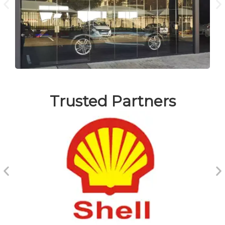
Trusted Partners