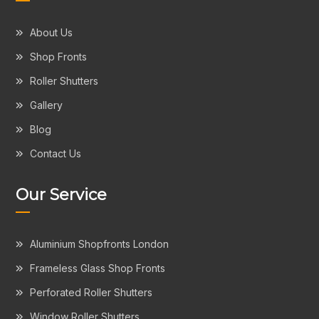
About Us
Shop Fronts
Roller Shutters
Gallery
Blog
Contact Us
Our Service
Aluminium Shopfronts London
Frameless Glass Shop Fronts
Perforated Roller Shutters
Window Roller Shutters