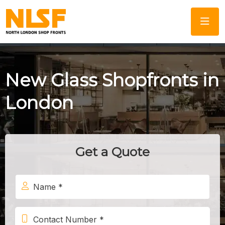
New Glass Shopfronts in
London
Get a Quote