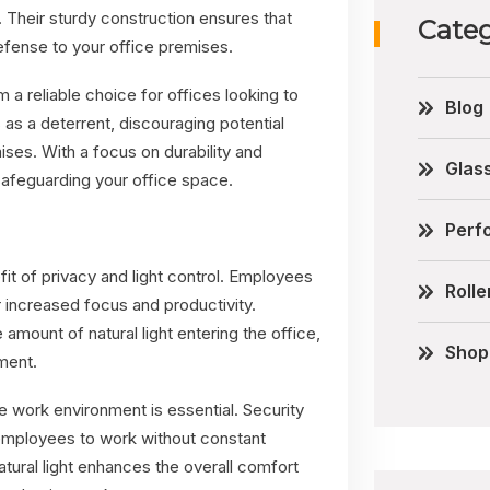
. Their sturdy construction ensures that
Categ
efense to your office premises.
 a reliable choice for offices looking to
Blog
as a deterrent, discouraging potential
ises. With a focus on durability and
Glas
safeguarding your office space.
Perfo
fit of privacy and light control. Employees
Rolle
 increased focus and productivity.
amount of natural light entering the office,
Shop
ment.
 work environment is essential. Security
g employees to work without constant
 natural light enhances the overall comfort