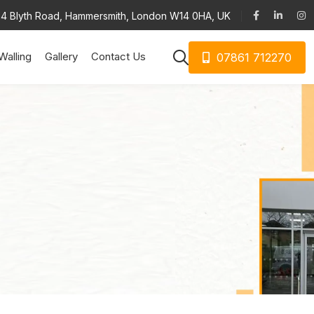
34 Blyth Road, Hammersmith, London W14 0HA, UK
Walling
Gallery
Contact Us
07861 712270