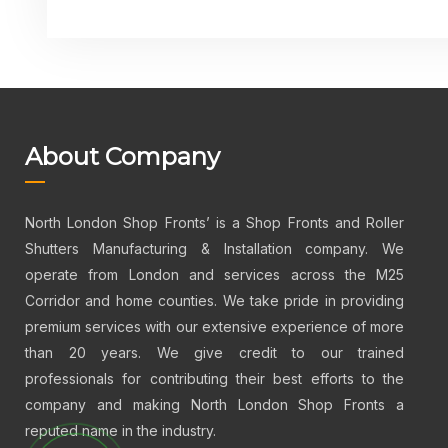
About Company
North London Shop Fronts’ is a Shop Fronts and Roller
Shutters Manufacturing & Installation company. We
operate from London and services across the M25
Corridor and home counties. We take pride in providing
premium services with our extensive experience of more
than 20 years. We give credit to our trained
professionals for contributing their best efforts to the
company and making North London Shop Fronts a
reputed name in the industry.