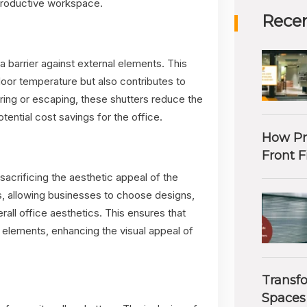
 productive workspace.
Recen
g a barrier against external elements. This
ndoor temperature but also contributes to
ring or escaping, these shutters reduce the
tential cost savings for the office.
How Pr
Front F
sacrificing the aesthetic appeal of the
s, allowing businesses to choose designs,
erall office aesthetics. This ensures that
 elements, enhancing the visual appeal of
Transf
Spaces