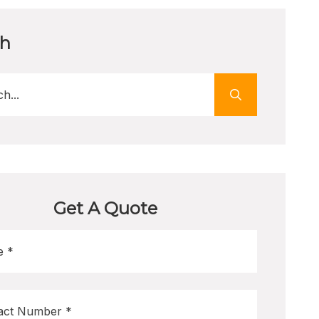
ch
Get A Quote