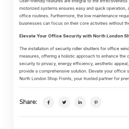
User-friendly features are integral to the effectiveness o
motorized systems ensures easy and quick operation, all
office routines. Furthermore, the low maintenance requ
businesses can focus on their core activities without 
Elevate Your Office Security with North London S
The installation of
security roller shutters for office wi
measures, offering a holistic approach to enhance the o
security to privacy, energy efficiency, aesthetic appeal
provide a comprehensive solution. Elevate your office 
North London Shop Fronts, your trusted partner for premi
Share: