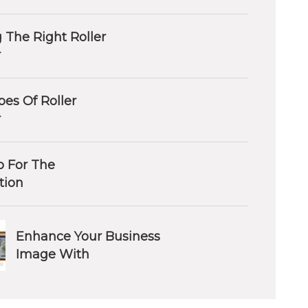
 The Right Roller
r
es Of Roller
r
 For The
ation
Enhance Your Business
Image With