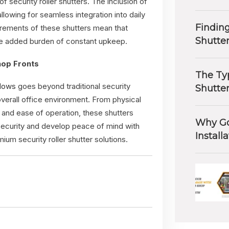
f security roller shutters. The inclusion of
owing for seamless integration into daily
Finding
irements of these shutters mean that
Shutte
the added burden of constant upkeep.
hop Fronts
The Typ
ndows
goes beyond traditional security
Shutte
verall office environment. From physical
, and ease of operation, these shutters
Why Go
security and develop peace of mind with
Install
um security roller shutter solutions.