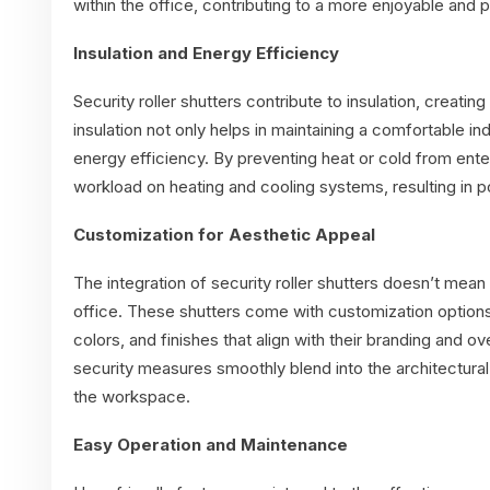
within the office, contributing to a more enjoyable and
Insulation and Energy Efficiency
Security roller shutters contribute to insulation, creatin
insulation not only helps in maintaining a comfortable i
energy efficiency. By preventing heat or cold from ente
workload on heating and cooling systems, resulting in po
Customization for Aesthetic Appeal
The integration of security roller shutters doesn’t mean 
office. These shutters come with customization option
colors, and finishes that align with their branding and ov
security measures smoothly blend into the architectural
the workspace.
Easy Operation and Maintenance