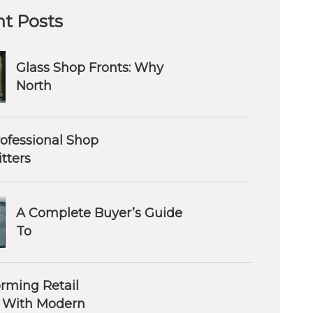
t Posts
Glass Shop Fronts: Why
North
ofessional Shop
itters
A Complete Buyer’s Guide
To
orming Retail
 With Modern