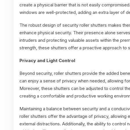
create a physical barrier that is not easily compromised
windows are well-protected, adding an extra layer of d
The robust design of security roller shutters makes them
enhance physical security. Their presence alone serves 
intruders and protecting valuable assets within the prem
strength, these shutters offer a proactive approach to 
Privacy and Light Control
Beyond security, roller shutters provide the added bene
can enjoy a sense of privacy when needed, allowing for
Moreover, these shutters can be adjusted to control the 
creating a comfortable and productive working environ
Maintaining a balance between security and a conducive
roller shutters offer the advantage of privacy, allowin
external distractions. Additionally, the ability to control