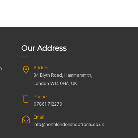
Our Address
Address
n
34 Blyth Road, Hammersmith,
s
London W14 0HA, UK
Phone
07861 712270
Email
info@northlondonshopfronts.co.uk