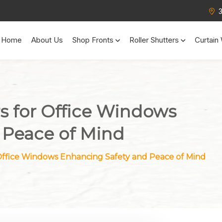
Home
About Us
Shop Fronts
Roller Shutters
Curtain 
rs for Office Windows
 Peace of Mind
 Office Windows Enhancing Safety and Peace of Mind