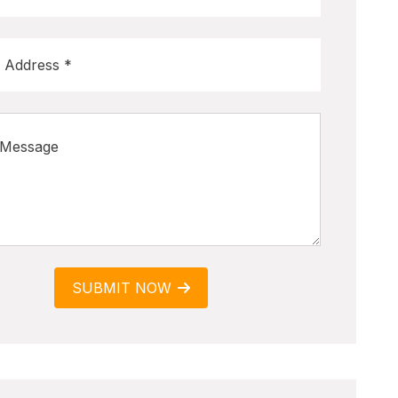
SUBMIT NOW