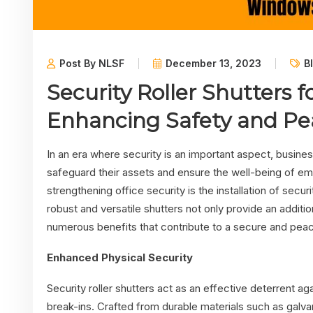
Post By NLSF
December 13, 2023
B
Security Roller Shutters 
Enhancing Safety and Pe
In an era where security is an important aspect, busin
safeguard their assets and ensure the well-being of e
strengthening office security is the installation of secur
robust and versatile shutters not only provide an additio
numerous benefits that contribute to a secure and peac
Enhanced Physical Security
Security roller shutters act as an effective deterrent a
break-ins. Crafted from durable materials such as galva