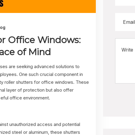
log
for Office Windows:
ace of Mind
esses are seeking advanced solutions to
mployees. One such crucial component in
ity roller shutters for office windows. These
nal layer of protection but also offer
eful office environment.
gainst unauthorized access and potential
nized steel or aluminum, these shutters