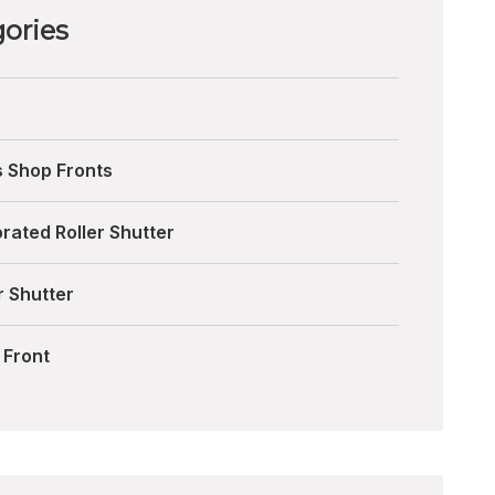
ories
s Shop Fronts
rated Roller Shutter
r Shutter
 Front