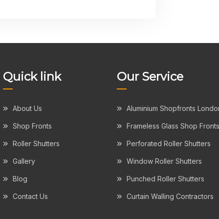
Quick link
Our Service
About Us
Aluminium Shopfronts Londo
Shop Fronts
Frameless Glass Shop Front
Roller Shutters
Perforated Roller Shutters
Gallery
Window Roller Shutters
Blog
Punched Roller Shutters
Contact Us
Curtain Walling Contractors