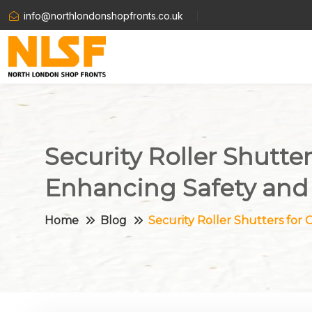
info@northlondonshopfronts.co.uk
Security Roller Shutte
Enhancing Safety and
Home
Blog
Security Roller Shutters for