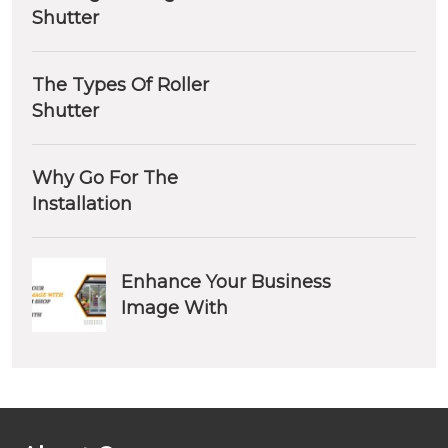
Shutter
The Types Of Roller
Shutter
Why Go For The
Installation
Enhance Your Business
Image With