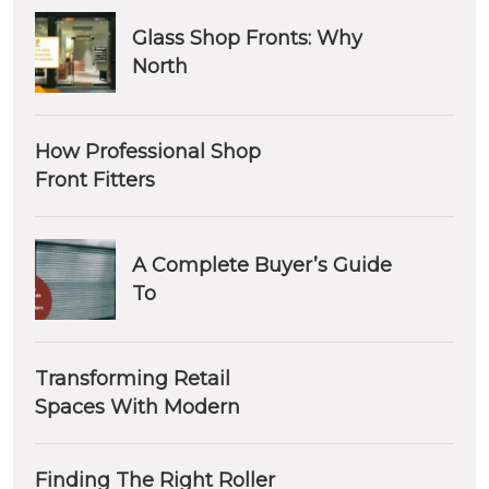
Glass Shop Fronts: Why
North
How Professional Shop
Front Fitters
A Complete Buyer’s Guide
To
Transforming Retail
Spaces With Modern
Finding The Right Roller