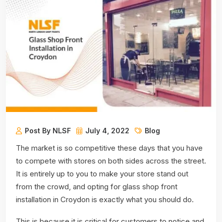
Post By NLSF
July 4, 2022
Blog
The market is so competitive these days that you have
to compete with stores on both sides across the street.
It is entirely up to you to make your store stand out
from the crowd, and opting for glass shop front
installation in Croydon is exactly what you should do.
This is because it is critical for customers to notice and