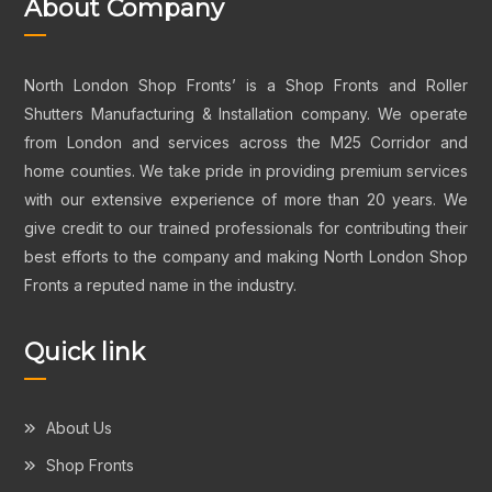
About Company
North London Shop Fronts’ is a Shop Fronts and Roller
Shutters Manufacturing & Installation company. We operate
from London and services across the M25 Corridor and
home counties. We take pride in providing premium services
with our extensive experience of more than 20 years. We
give credit to our trained professionals for contributing their
best efforts to the company and making North London Shop
Fronts a reputed name in the industry.
Quick link
About Us
Shop Fronts