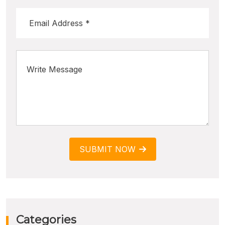
SUBMIT NOW
Categories