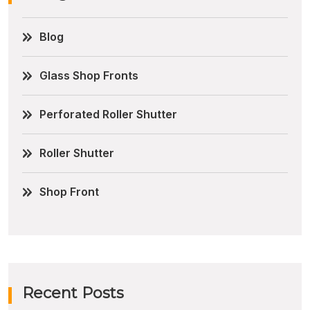
Blog
Glass Shop Fronts
Perforated Roller Shutter
Roller Shutter
Shop Front
Recent Posts