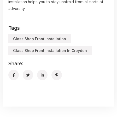
installation helps you to stay unafraid from all sorts of
adversity.
Tags:
Glass Shop Front Installation
Glass Shop Front Installation In Croydon
Share: