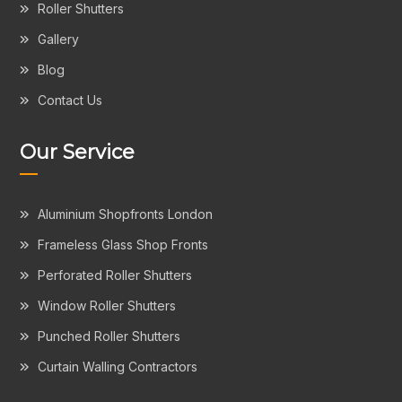
Roller Shutters
Gallery
Blog
Contact Us
Our Service
Aluminium Shopfronts London
Frameless Glass Shop Fronts
Perforated Roller Shutters
Window Roller Shutters
Punched Roller Shutters
Curtain Walling Contractors