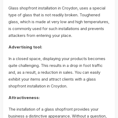
Glass shopfront installation in Croydon, uses a special
type of glass that is not readily broken. Toughened
glass, which is made at very low and high temperatures,
is commonly used for such installations and prevents
attackers from entering your place.
Advertising tool:
In a closed space, displaying your products becomes
quite challenging. This results in a drop in foot traffic
and, as a result, a reduction in sales. You can easily
exhibit your items and attract clients with a glass
shopfront installation in Croydon.
Attractiveness:
The installation of a glass shopfront provides your
business a distinctive appearance. Without a question,