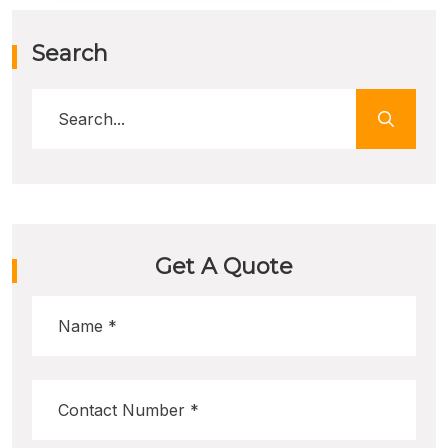
Search
Get A Quote