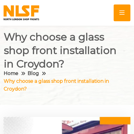
Why choose a glass
shop front installation
in Croydon?
Home
Blog
Why choose a glass shop front installation in
Croydon?