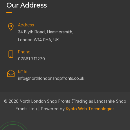
Our Address
Address
34 Blyth Road, Hammersmith,
London W14 0HA, UK
Phone
07861 712270
Email
info@northlondonshopfronts.co.uk
© 2026 North London Shop Fronts (Trading as Lancashire Shop
Fronts Ltd.) | Powered by
Kyoto Web Technologies