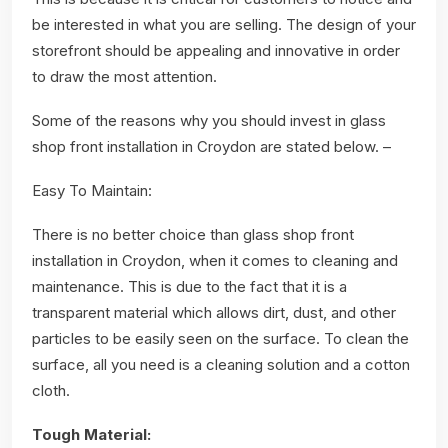
be interested in what you are selling. The design of your
storefront should be appealing and innovative in order
to draw the most attention.
Some of the reasons why you should invest in glass
shop front installation in Croydon are stated below. –
Easy To Maintain:
There is no better choice than glass shop front
installation in Croydon, when it comes to cleaning and
maintenance. This is due to the fact that it is a
transparent material which allows dirt, dust, and other
particles to be easily seen on the surface. To clean the
surface, all you need is a cleaning solution and a cotton
cloth.
Tough Material: