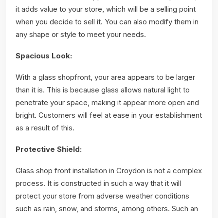
it adds value to your store, which will be a selling point
when you decide to sell it. You can also modify them in
any shape or style to meet your needs.
Spacious Look:
With a glass shopfront, your area appears to be larger
than it is. This is because glass allows natural light to
penetrate your space, making it appear more open and
bright. Customers will feel at ease in your establishment
as a result of this.
Protective Shield:
Glass shop front installation in Croydon is not a complex
process. It is constructed in such a way that it will
protect your store from adverse weather conditions
such as rain, snow, and storms, among others. Such an