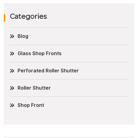
Categories
Blog
Glass Shop Fronts
Perforated Roller Shutter
Roller Shutter
Shop Front