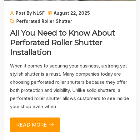
Post By NLSF
August 22, 2025
Perforated Roller Shutter
All You Need to Know About
Perforated Roller Shutter
Installation
When it comes to securing your business, a strong yet
stylish shutter is a must. Many companies today are
choosing perforated roller shutters because they offer
both protection and visibility. Unlike solid shutters, a
perforated roller shutter allows customers to see inside
your shop even when
READ MORE