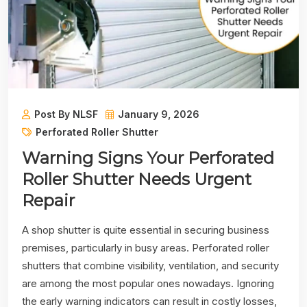
Post By NLSF
January 9, 2026
Perforated Roller Shutter
Warning Signs Your Perforated
Roller Shutter Needs Urgent
Repair
A shop shutter is quite essential in securing business
premises, particularly in busy areas. Perforated roller
shutters that combine visibility, ventilation, and security
are among the most popular ones nowadays. Ignoring
the early warning indicators can result in costly losses,