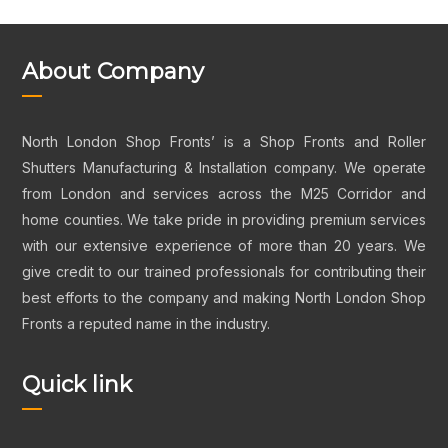
About Company
North London Shop Fronts’ is a Shop Fronts and Roller
Shutters Manufacturing & Installation company. We operate
from London and services across the M25 Corridor and
home counties. We take pride in providing premium services
with our extensive experience of more than 20 years. We
give credit to our trained professionals for contributing their
best efforts to the company and making North London Shop
Fronts a reputed name in the industry.
Quick link