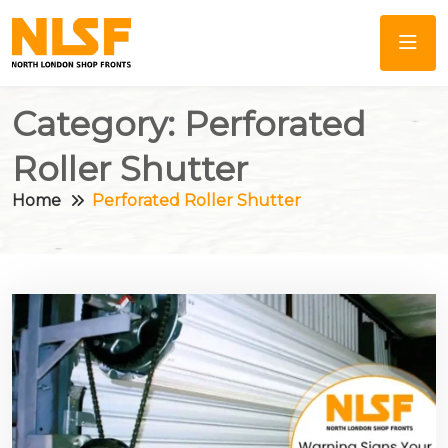
Category:
Perforated
Roller Shutter
Home
Perforated Roller Shutter