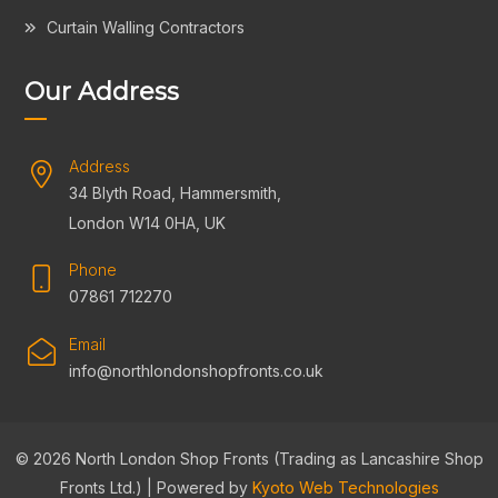
Curtain Walling Contractors
Our Address
Address
34 Blyth Road, Hammersmith,
London W14 0HA, UK
Phone
07861 712270
Email
info@northlondonshopfronts.co.uk
© 2026 North London Shop Fronts (Trading as Lancashire Shop
Fronts Ltd.) | Powered by
Kyoto Web Technologies