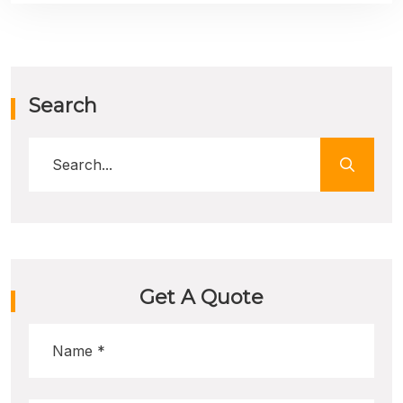
Search
Get A Quote