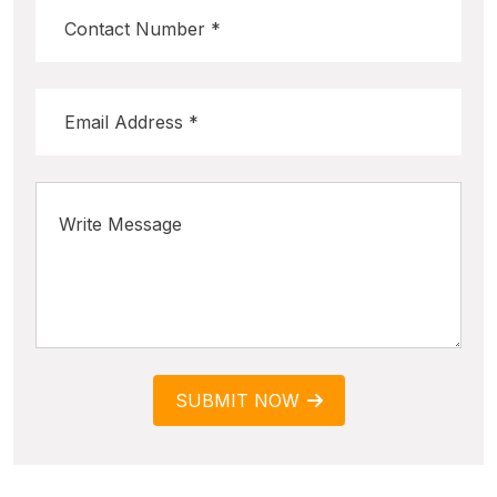
SUBMIT NOW