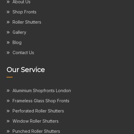
About Us
Shop Fronts
Roller Shutters
Gallery
Blog
Contact Us
Our Service
Aluminium Shopfronts London
Frameless Glass Shop Fronts
Perforated Roller Shutters
Window Roller Shutters
Punched Roller Shutters