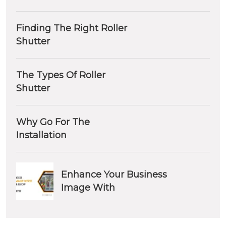
Finding The Right Roller
Shutter
The Types Of Roller
Shutter
Why Go For The
Installation
Enhance Your Business
Image With