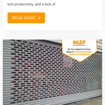
lost productivity, and a lack of
READ MORE