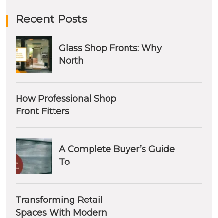
Recent Posts
Glass Shop Fronts: Why
North
How Professional Shop
Front Fitters
A Complete Buyer’s Guide
To
Transforming Retail
Spaces With Modern