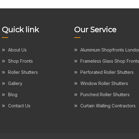
Quick link
Our Service
About Us
Aluminium Shopfronts Londo
Shop Fronts
Frameless Glass Shop Front
Roller Shutters
Perforated Roller Shutters
Gallery
Window Roller Shutters
Blog
Punched Roller Shutters
Contact Us
Curtain Walling Contractors