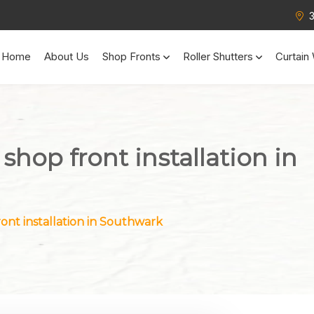
Home
About Us
Shop Fronts
Roller Shutters
Curtain 
 shop front installation in
ront installation in Southwark