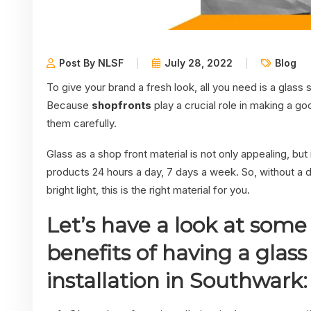
Post By NLSF
July 28, 2022
Blog
To give your brand a fresh look, all you need is a glass s
Because
shopfronts
play a crucial role in making a g
them carefully.
Glass as a shop front material is not only appealing, bu
products 24 hours a day, 7 days a week. So, without a do
bright light, this is the right material for you.
Let’s have a look at some 
benefits of having a glass
installation in Southwark: