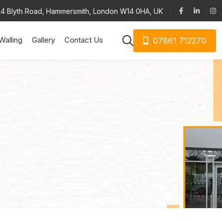
34 Blyth Road, Hammersmith, London W14 0HA, UK
Walling
Gallery
Contact Us
07861 712270