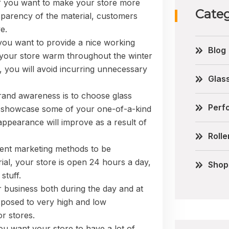
o if you want to make your store more
Categ
sparency of the material, customers
e.
f you want to provide a nice working
Blog
your store warm throughout the winter
, you will avoid incurring unnecessary
Glas
brand awareness is to choose glass
Perfo
an showcase some of your one-of-a-kind
appearance will improve as a result of
Rolle
cient marketing methods to be
ial, your store is open 24 hours a day,
Shop
stuff.
ur business both during the day and at
 exposed to very high and low
or stores.
 you want your store to have a lot of