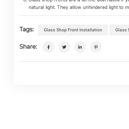
natural light. They allow unhindered light to
Tags:
Glass Shop Front Installation
Glass 
Share: