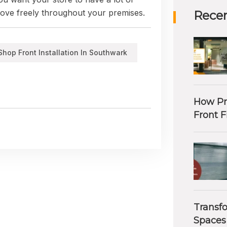
 move freely throughout your premises.
Recen
Shop Front Installation In Southwark
How Pr
Front F
Transf
Spaces