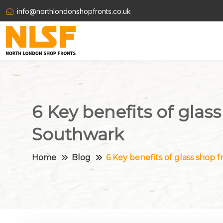
info@northlondonshopfronts.co.uk
6 Key benefits of glass
Southwark
Home
Blog
6 Key benefits of glass shop f