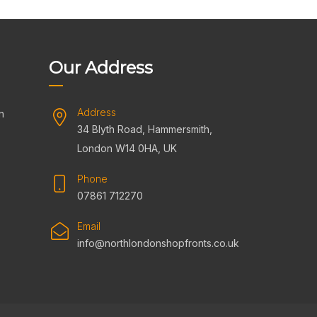
Our Address
Address
n
34 Blyth Road, Hammersmith,
s
London W14 0HA, UK
Phone
07861 712270
Email
info@northlondonshopfronts.co.uk