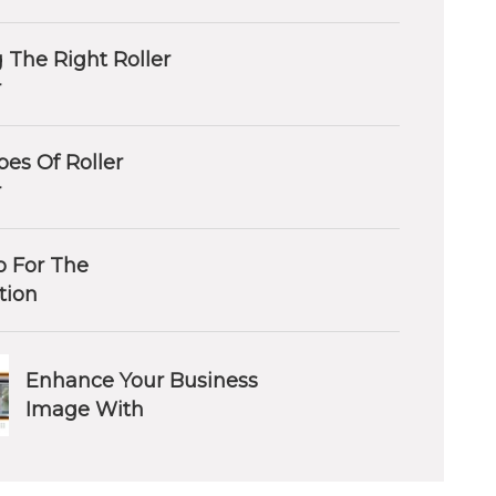
 The Right Roller
r
es Of Roller
r
 For The
ation
Enhance Your Business
Image With