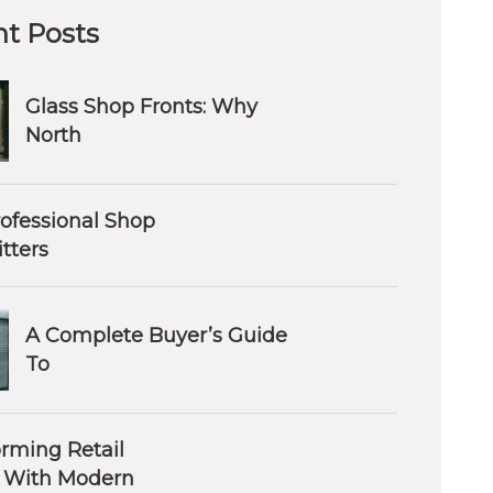
t Posts
Glass Shop Fronts: Why
North
ofessional Shop
itters
A Complete Buyer’s Guide
To
orming Retail
 With Modern