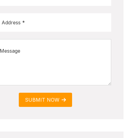
SUBMIT NOW