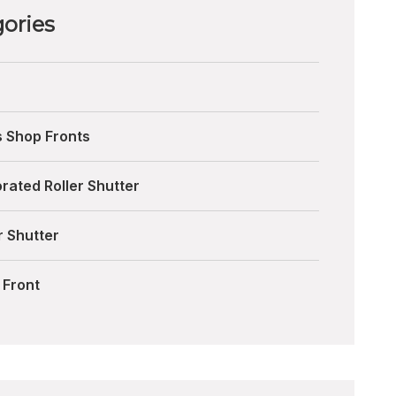
ories
s Shop Fronts
rated Roller Shutter
r Shutter
 Front