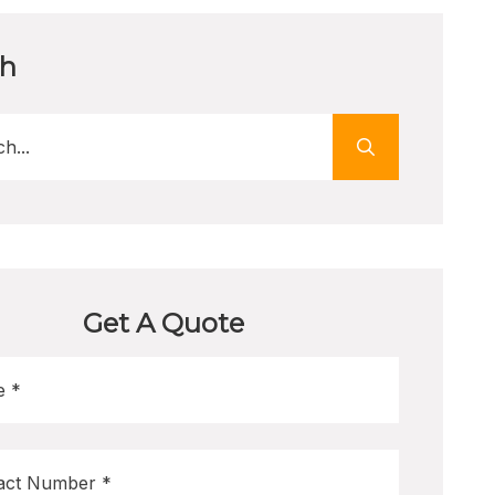
ch
Get A Quote