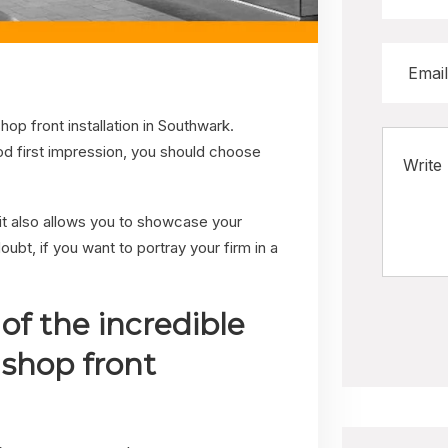
hop front installation in Southwark.
ood first impression, you should choose
t it also allows you to showcase your
ubt, if you want to portray your firm in a
of the incredible
 shop front