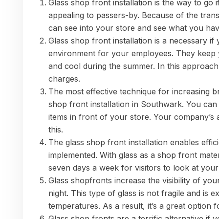
Glass shop front installation is the way to g
appealing to passers-by. Because of the tran
can see into your store and see what you hav
Glass shop front installation is a necessary i
environment for your employees. They keep 
and cool during the summer. In this approach
charges.
The most effective technique for increasing 
shop front installation in Southwark. You c
items in front of your store. Your company’s 
this.
The glass shop front installation enables effi
implemented. With glass as a shop front mater
seven days a week for visitors to look at your 
Glass shopfronts increase the visibility of yo
night. This type of glass is not fragile and is
temperatures. As a result, it’s a great option f
Glass shop fronts are a terrific alternative if