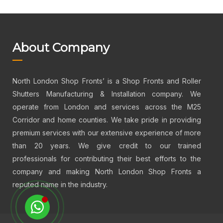
About Company
North London Shop Fronts’ is a Shop Fronts and Roller
Shutters Manufacturing & Installation company. We
operate from London and services across the M25
Corridor and home counties. We take pride in providing
premium services with our extensive experience of more
than 20 years. We give credit to our trained
professionals for contributing their best efforts to the
company and making North London Shop Fronts a
reputed name in the industry.