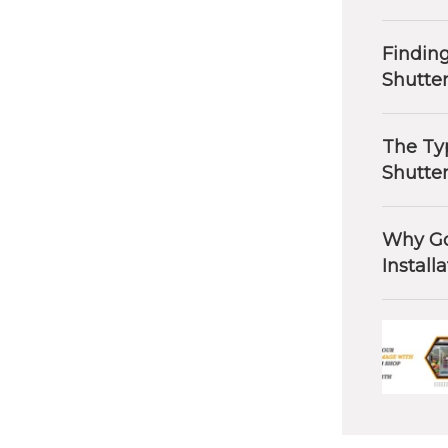
Finding
Shutte
The Typ
Shutte
Why Go
Install