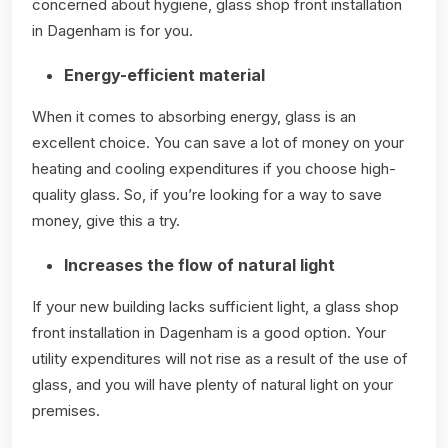
concerned about hygiene, glass shop front installation
in Dagenham is for you.
Energy-efficient material
When it comes to absorbing energy, glass is an
excellent choice. You can save a lot of money on your
heating and cooling expenditures if you choose high-
quality glass. So, if you’re looking for a way to save
money, give this a try.
Increases the flow of natural light
If your new building lacks sufficient light, a glass shop
front installation in Dagenham is a good option. Your
utility expenditures will not rise as a result of the use of
glass, and you will have plenty of natural light on your
premises.