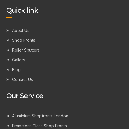
Quick link
About Us
Shop Fronts
Roller Shutters
Gallery
Blog
Contact Us
Our Service
Aluminium Shopfronts London
Frameless Glass Shop Fronts