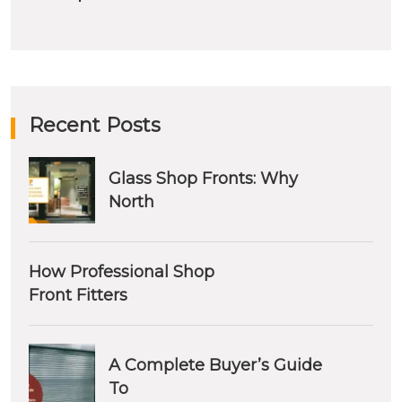
Recent Posts
Glass Shop Fronts: Why
North
How Professional Shop
Front Fitters
A Complete Buyer’s Guide
To