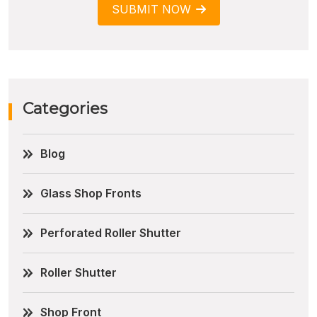
SUBMIT NOW
Categories
Blog
Glass Shop Fronts
Perforated Roller Shutter
Roller Shutter
Shop Front