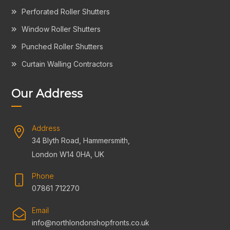
Perforated Roller Shutters
Window Roller Shutters
Punched Roller Shutters
Curtain Walling Contractors
Our Address
Address
34 Blyth Road, Hammersmith,
London W14 0HA, UK
Phone
07861 712270
Email
info@northlondonshopfronts.co.uk