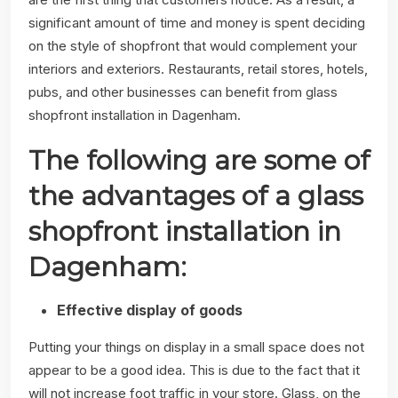
significant amount of time and money is spent deciding
on the style of shopfront that would complement your
interiors and exteriors. Restaurants, retail stores, hotels,
pubs, and other businesses can benefit from glass
shopfront installation in Dagenham.
The following are some of
the advantages of a glass
shopfront installation in
Dagenham:
Effective display of goods
Putting your things on display in a small space does not
appear to be a good idea. This is due to the fact that it
will not increase foot traffic in your store. Glass, on the