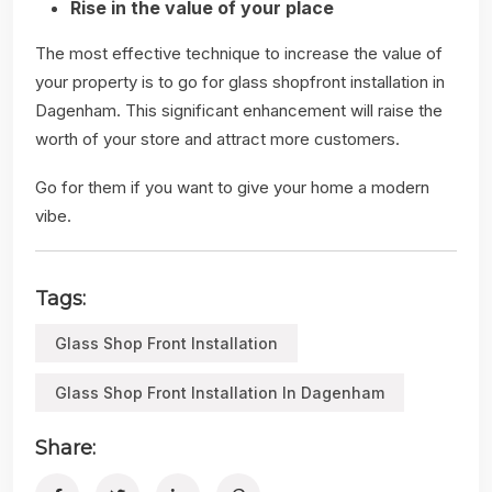
Rise in the value of your place
The most effective technique to increase the value of
your property is to go for glass shopfront installation in
Dagenham. This significant enhancement will raise the
worth of your store and attract more customers.
Go for them if you want to give your home a modern
vibe.
Tags:
Glass Shop Front Installation
Glass Shop Front Installation In Dagenham
Share: