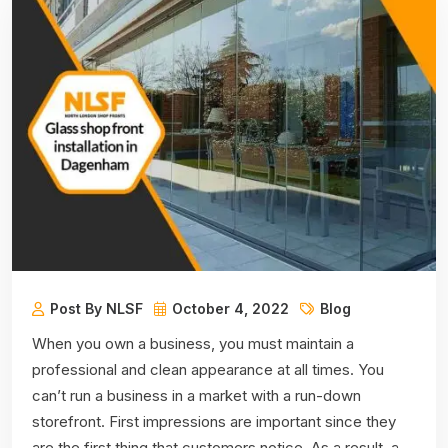
Post By NLSF
October 4, 2022
Blog
When you own a business, you must maintain a
professional and clean appearance at all times. You
can’t run a business in a market with a run-down
storefront. First impressions are important since they
are the first thing that customers notice. As a result, a