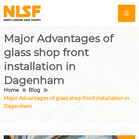
Major Advantages of
glass shop front
installation in
Dagenham
Home
Blog
Major Advantages of glass shop front installation in
Dagenham