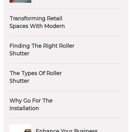
Transforming Retail
Spaces With Modern
Finding The Right Roller
Shutter
The Types Of Roller
Shutter
Why Go For The
Installation
Enhance Your Business