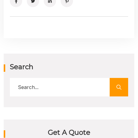
Search
Get A Quote