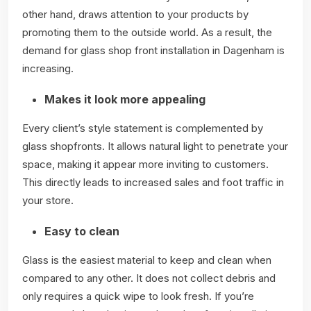
other hand, draws attention to your products by
promoting them to the outside world. As a result, the
demand for glass shop front installation in Dagenham is
increasing.
Makes it look more appealing
Every client’s style statement is complemented by
glass shopfronts. It allows natural light to penetrate your
space, making it appear more inviting to customers.
This directly leads to increased sales and foot traffic in
your store.
Easy to clean
Glass is the easiest material to keep and clean when
compared to any other. It does not collect debris and
only requires a quick wipe to look fresh. If you’re