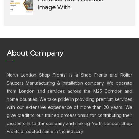
Image With
About Company
North London Shop Fronts’ is a Shop Fronts and Roller
Shutters Manufacturing & Installation company. We operate
from London and services across the M25 Corridor and
home counties. We take pride in providing premium services
with our extensive experience of more than 20 years. We
give credit to our trained professionals for contributing their
best efforts to the company and making North London Shop
Fronts a reputed name in the industry.