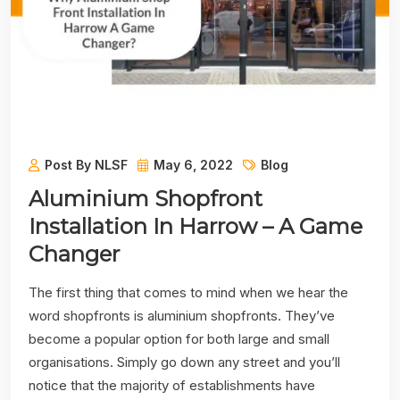
Post By NLSF
May 6, 2022
Blog
Aluminium Shopfront
Installation In Harrow – A Game
Changer
The first thing that comes to mind when we hear the
word shopfronts is aluminium shopfronts. They’ve
become a popular option for both large and small
organisations. Simply go down any street and you’ll
notice that the majority of establishments have