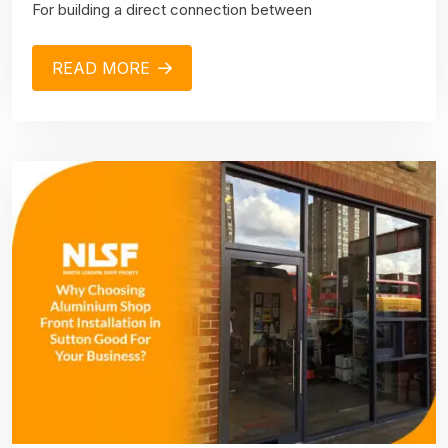
For building a direct connection between
READ MORE