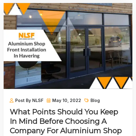
Post By NLSF
May 10, 2022
Blog
What Points Should You Keep
In Mind Before Choosing A
Company For Aluminium Shop