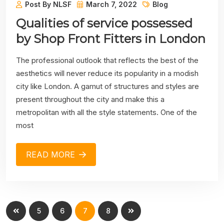
Post By NLSF
March 7, 2022
Blog
Qualities of service possessed
by Shop Front Fitters in London
The professional outlook that reflects the best of the
aesthetics will never reduce its popularity in a modish
city like London. A gamut of structures and styles are
present throughout the city and make this a
metropolitan with all the style statements. One of the
most
READ MORE
5
6
7
8