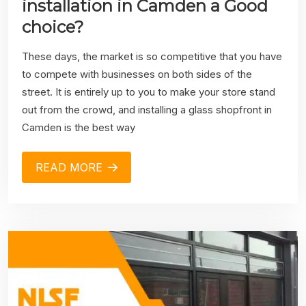
installation in Camden a Good
choice?
These days, the market is so competitive that you have
to compete with businesses on both sides of the
street. It is entirely up to you to make your store stand
out from the crowd, and installing a glass shopfront in
Camden is the best way
READ MORE