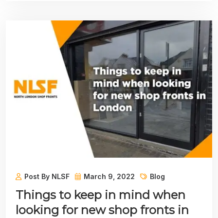
Post By NLSF
March 9, 2022
Blog
Things to keep in mind when
looking for new shop fronts in