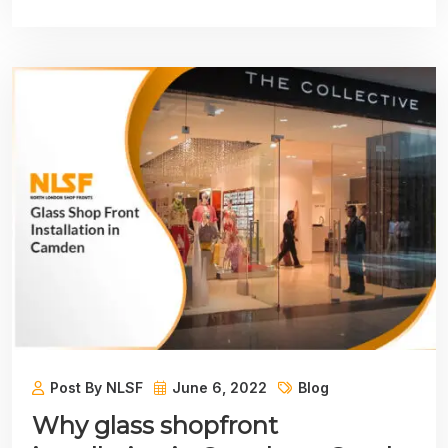
Post By NLSF
June 6, 2022
Blog
Why glass shopfront