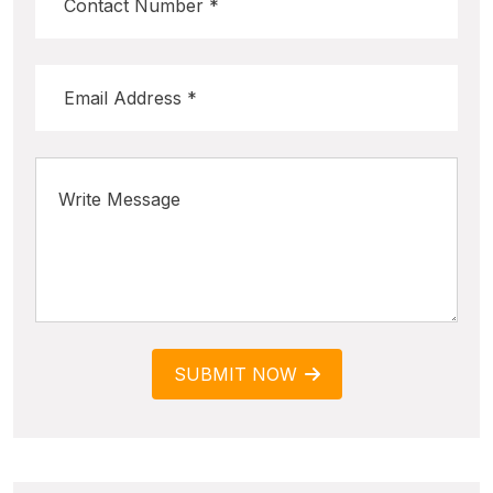
SUBMIT NOW