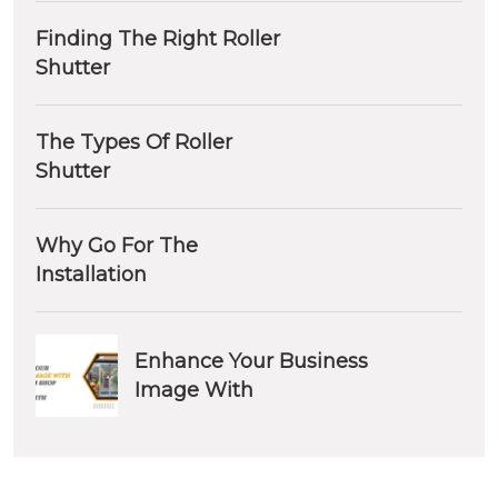
Finding The Right Roller
Shutter
The Types Of Roller
Shutter
Why Go For The
Installation
Enhance Your Business
Image With