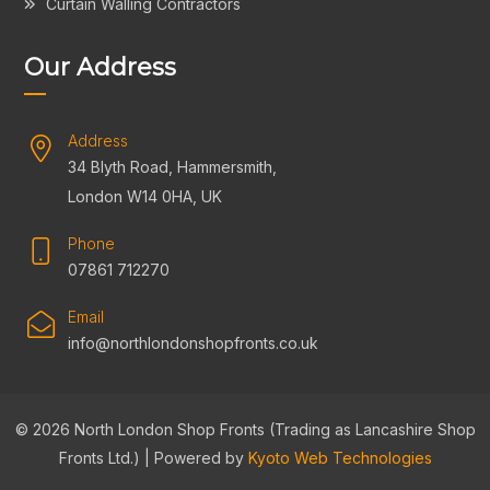
Curtain Walling Contractors
Our Address
Address
34 Blyth Road, Hammersmith,
London W14 0HA, UK
Phone
07861 712270
Email
info@northlondonshopfronts.co.uk
© 2026 North London Shop Fronts (Trading as Lancashire Shop
Fronts Ltd.) | Powered by
Kyoto Web Technologies