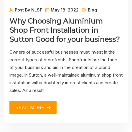
Post By NLSF
May 18, 2022
Blog
Why Choosing Aluminium
Shop Front Installation in
Sutton Good for your business?
Owners of successful businesses must invest in the
correct types of storefronts. Shopfronts are the face
of your business and aid in the creation of a brand
image. In Sutton, a well-maintained aluminium shop front
installation will undoubtedly interest clients and create
sales. As a result,
READ MORE