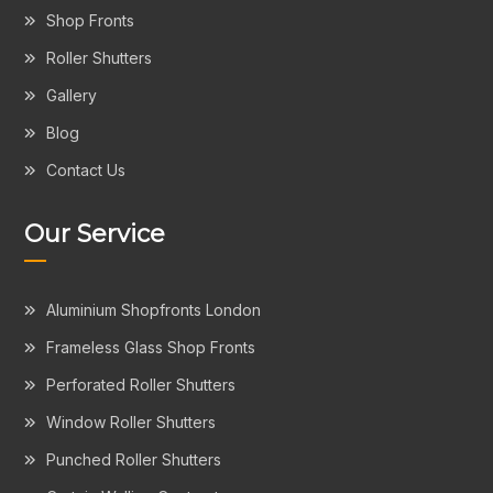
Shop Fronts
Roller Shutters
Gallery
Blog
Contact Us
Our Service
Aluminium Shopfronts London
Frameless Glass Shop Fronts
Perforated Roller Shutters
Window Roller Shutters
Punched Roller Shutters