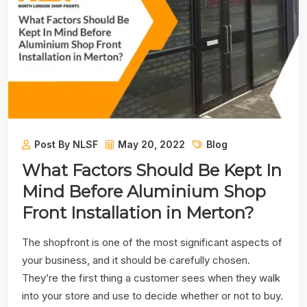
Post By NLSF
May 20, 2022
Blog
What Factors Should Be Kept In
Mind Before Aluminium Shop
Front Installation in Merton?
The shopfront is one of the most significant aspects of
your business, and it should be carefully chosen.
They’re the first thing a customer sees when they walk
into your store and use to decide whether or not to buy.