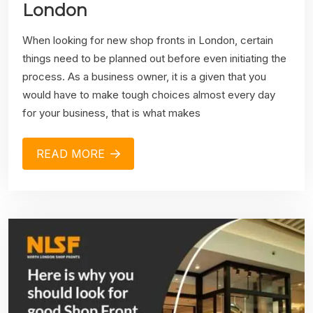
London
When looking for new shop fronts in London, certain
things need to be planned out before even initiating the
process. As a business owner, it is a given that you
would have to make tough choices almost every day
for your business, that is what makes
READ MORE