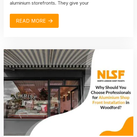
aluminium storefronts. They give your
READ MORE