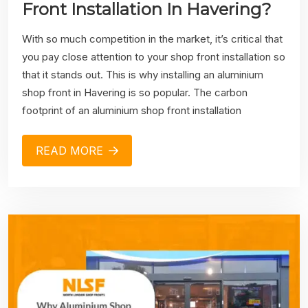
Front Installation In Havering?
With so much competition in the market, it’s critical that
you pay close attention to your shop front installation so
that it stands out. This is why installing an aluminium
shop front in Havering is so popular. The carbon
footprint of an aluminium shop front installation
READ MORE