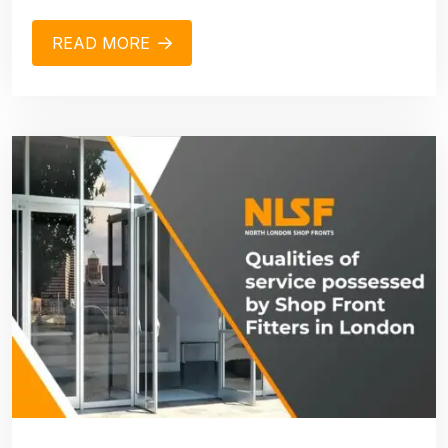
READ MORE