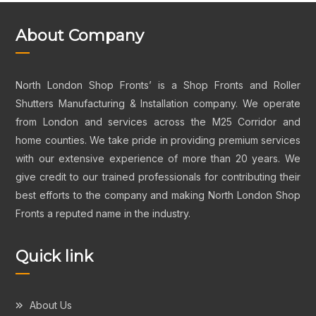
About Company
North London Shop Fronts’ is a Shop Fronts and Roller
Shutters Manufacturing & Installation company. We operate
from London and services across the M25 Corridor and
home counties. We take pride in providing premium services
with our extensive experience of more than 20 years. We
give credit to our trained professionals for contributing their
best efforts to the company and making North London Shop
Fronts a reputed name in the industry.
Quick link
About Us