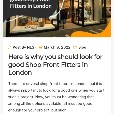
Post By NLSF
March 8, 2022
Blog
Here is why you should look for
good Shop Front Fitters in
London
There are several shop front fitters in London, but it is
always important to look for a good one when you start
such a project. Now, you must be wondering that
among all the options available, all must be good
enough for your project, but such