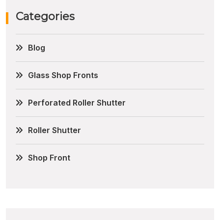
Categories
Blog
Glass Shop Fronts
Perforated Roller Shutter
Roller Shutter
Shop Front