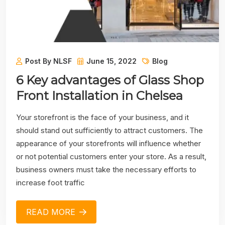
Post By NLSF
June 15, 2022
Blog
6 Key advantages of Glass Shop
Front Installation in Chelsea
Your storefront is the face of your business, and it
should stand out sufficiently to attract customers. The
appearance of your storefronts will influence whether
or not potential customers enter your store. As a result,
business owners must take the necessary efforts to
increase foot traffic
READ MORE