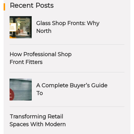
Recent Posts
Glass Shop Fronts: Why
North
How Professional Shop
Front Fitters
A Complete Buyer’s Guide
To
Transforming Retail
Spaces With Modern