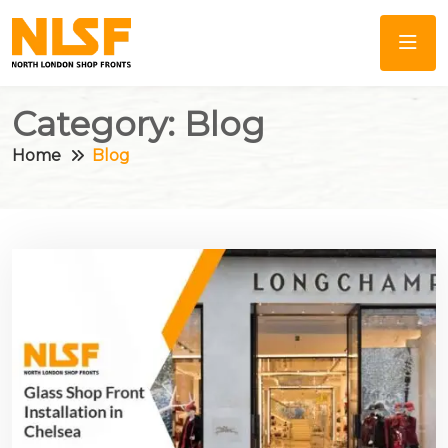
Category:
Blog
Home
Blog