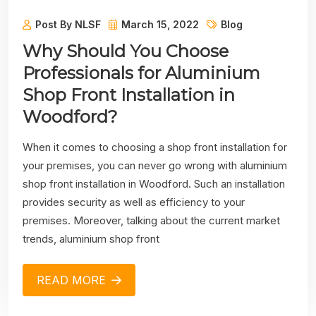
Post By NLSF
March 15, 2022
Blog
Why Should You Choose
Professionals for Aluminium
Shop Front Installation in
Woodford?
When it comes to choosing a shop front installation for
your premises, you can never go wrong with aluminium
shop front installation in Woodford. Such an installation
provides security as well as efficiency to your
premises. Moreover, talking about the current market
trends, aluminium shop front
READ MORE