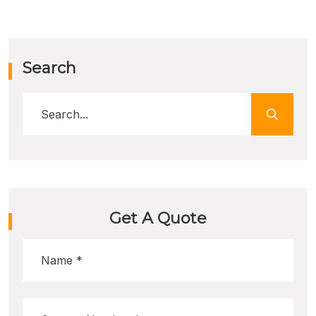
Search
Get A Quote